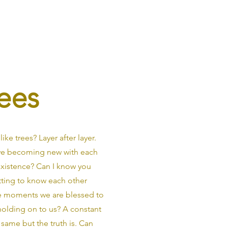
ees
ike trees? Layer after layer.
 we becoming new with each
existence? Can I know you
tting to know each other
are moments we are blessed to
 holding on to us? A constant
same but the truth is. Can