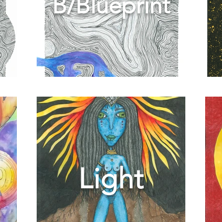
B/Blueprint
Light