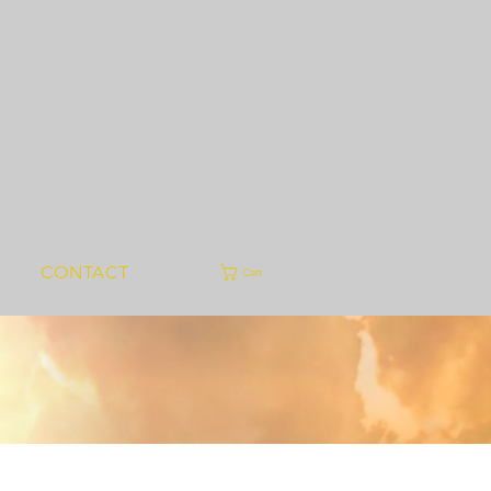
CONTACT
Cart