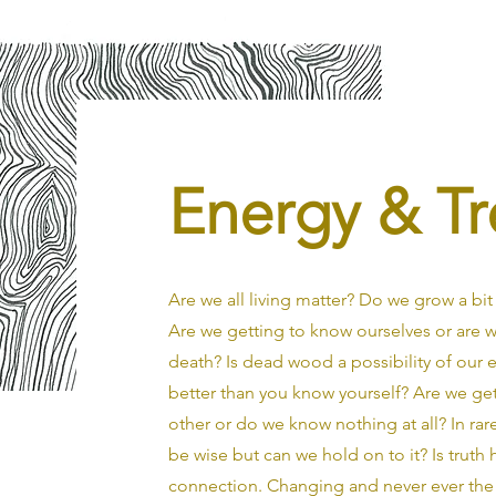
Energy & Tr
Are we all living matter? Do we grow a bit l
Are we getting to know ourselves or are
death? Is dead wood a possibility of our 
better than you know yourself? Are we ge
other or do we know nothing at all? In r
be wise but can we hold on to it? Is truth
connection. Changing and never ever the 