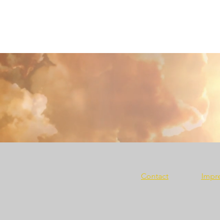
Contact
Impr