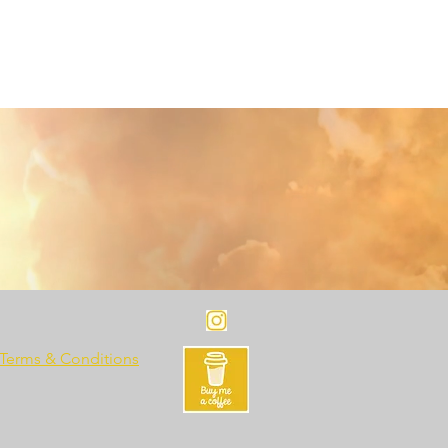
Terms & Conditions