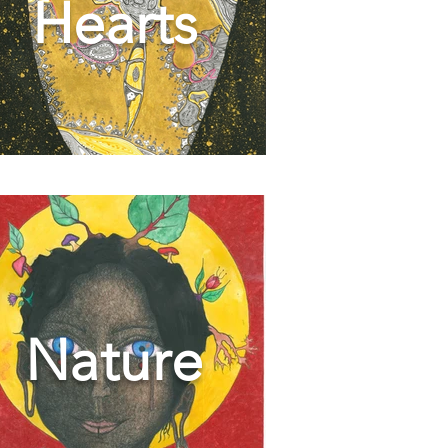
Hearts
Nature