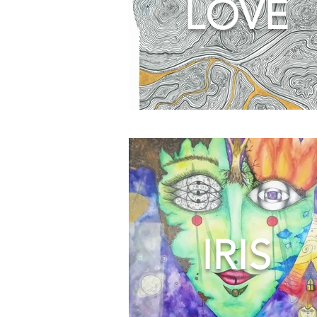
LOVE
IRIS