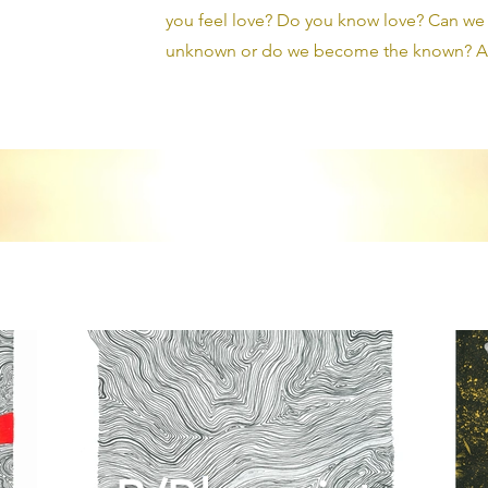
you feel love? Do you know love? Can we b
unknown or do we become the known? Ar