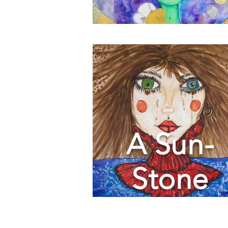
A Sun-
Stone