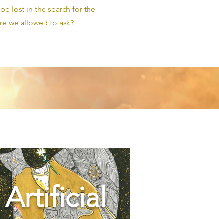
e lost in the search for the
e we allowed to ask?
Artificial