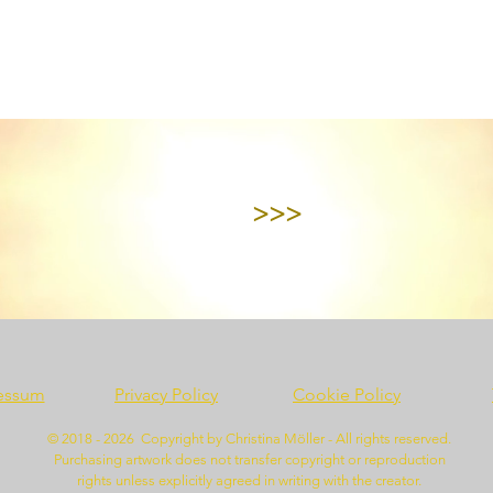
>>>
essum
Privacy Policy
Cookie Policy
© 2018 - 2026 Copyright by Christina Möller - All rights reserved.
Purchasing artwork does not transfer copyright or reproduction
rights unless explicitly agreed in writing with the creator.