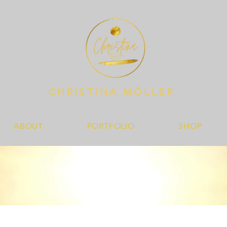
CHRISTINA MÖLLER
ABOUT
PORTFOLIO
SHOP