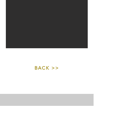
BACK >>
©
2018 - 2026
Copyright by Christina Möller - All rights
reserved.
Purchasing artwork does not transfer copyright or
reproduction rights unless explicitly agreed in writing with
the creator.