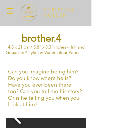
CHRISTINA
MÖLLER
brother.4
14.8 x 21 cm / 5.8‘‘ x 8.3‘‘ inches - Ink and
Gouache/Acrylic on Watercolour Paper
Can you imagine being him?
Do you know where he is?
Have you ever been there,
too? Can you tell me his story?
Or is he telling you when you
look at him?