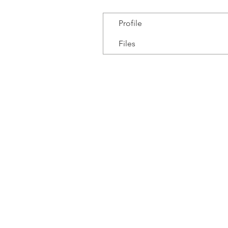
Profile
Files