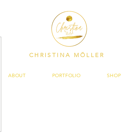
CHRISTINA MÖLLER
ABOUT
PORTFOLIO
SHOP