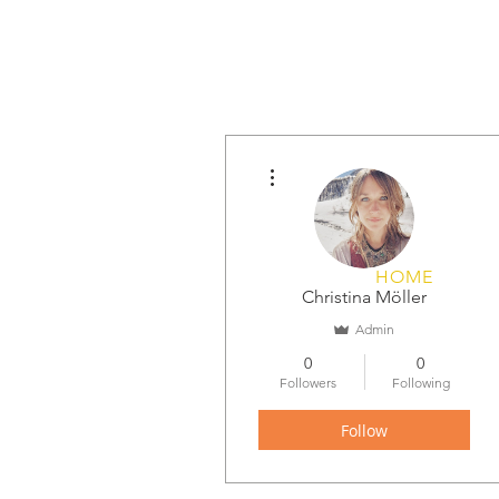
More actions
HOME
Christina Möller
Admin
0
0
Followers
Following
Follow