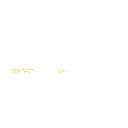
CONTACT
Cart