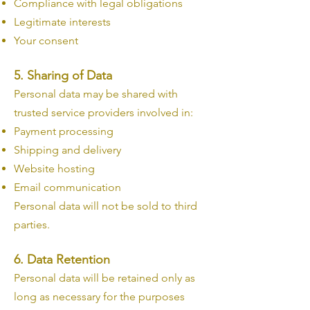
Compliance with legal obligations
Legitimate interests
Your consent
5. Sharing of Data
Personal data may be shared with
trusted service providers involved in:
Payment processing
Shipping and delivery
Website hosting
Email communication
Personal data will not be sold to third
parties.
6. Data Retention
Personal data will be retained only as
long as necessary for the purposes