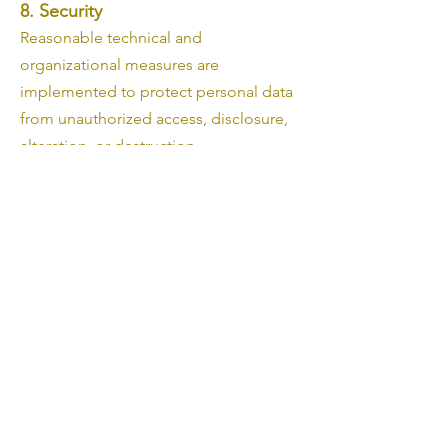
8. Security
Reasonable technical and
organizational measures are
implemented to protect personal data
from unauthorized access, disclosure,
alteration, or destruction.
9. Changes
This Privacy Policy may be updated
from time to time. Any changes will be
published on this page.
10. Third-Party Services
This website is hosted and operated
using Wix.com. Wix may process
personal data necessary for website
operation, security, order