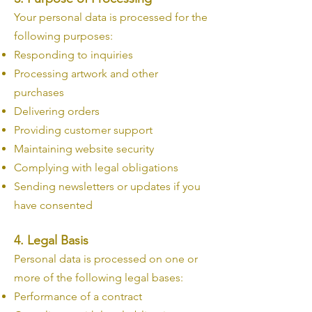
Your personal data is processed for the
following purposes:
Responding to inquiries
Processing artwork and other
purchases
Delivering orders
Providing customer support
Maintaining website security
Complying with legal obligations
Sending newsletters or updates if you
have consented
4. Legal Basis
Personal data is processed on one or
more of the following legal bases:
Performance of a contract