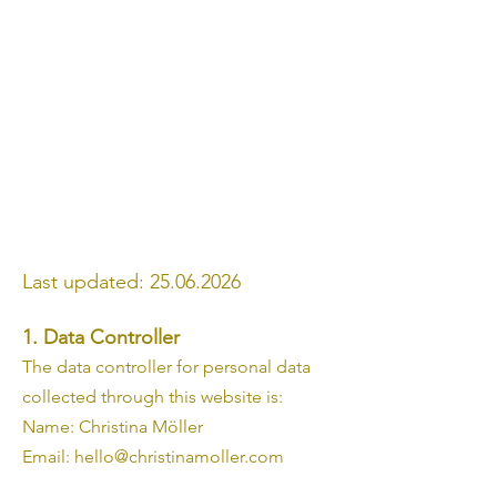
Last updated:
25.06.2026
1. Data Controller
The data controller for personal data
collected through this website is:
Name: Christina Möller
Email: hello@christinamoller.com