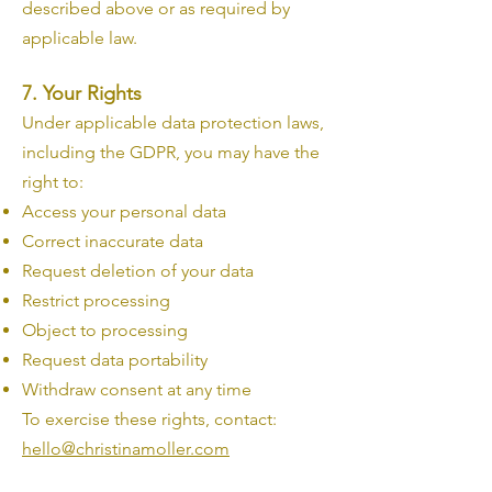
described above or as required by
applicable law.
7. Your Rights
Under applicable data protection laws,
including the GDPR, you may have the
right to:
Access your personal data
Correct inaccurate data
Request deletion of your data
Restrict processing
Object to processing
Request data portability
Withdraw consent at any time
To exercise these rights, contact:
hello@christinamoller.com