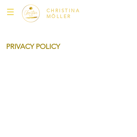
CHRISTINA
MÖLLER
PRIVACY POLICY