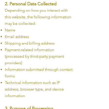
2. Personal Data Collected
Depending on how you interact with
this website, the following information
may be collected:
Name
Email address
Shipping and billing address
Payment-related information
(processed by third-party payment
providers)
Information submitted through contact
forms
Technical information such as IP
address, browser type, and device
information
3. Purpose of Processing