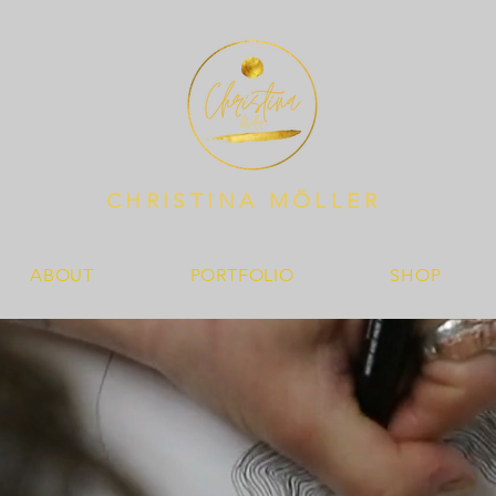
CHRISTINA MÖLLER
ABOUT
PORTFOLIO
SHOP