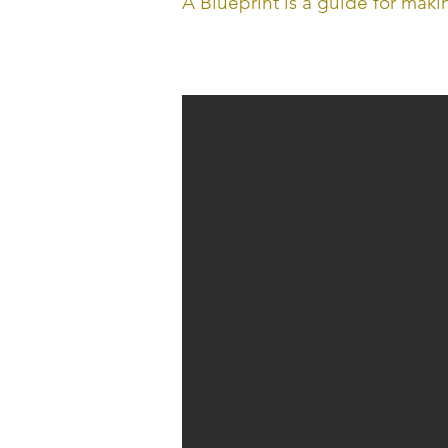
A Blueprint is a guide for mak