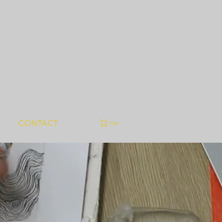
CONTACT
Cart