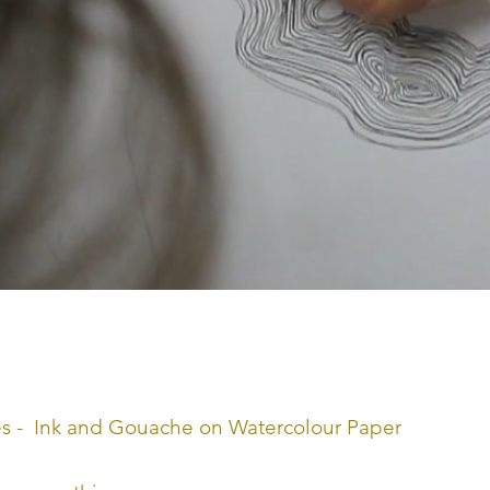
nches - Ink and Gouache on Watercolour Paper