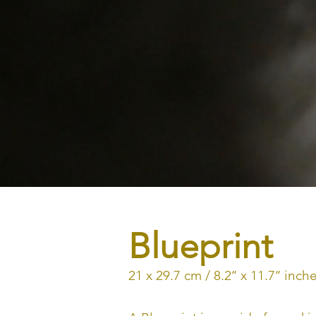
Blueprint
21 x 29.7 cm / 8.2‘‘ x 11.7‘‘ i