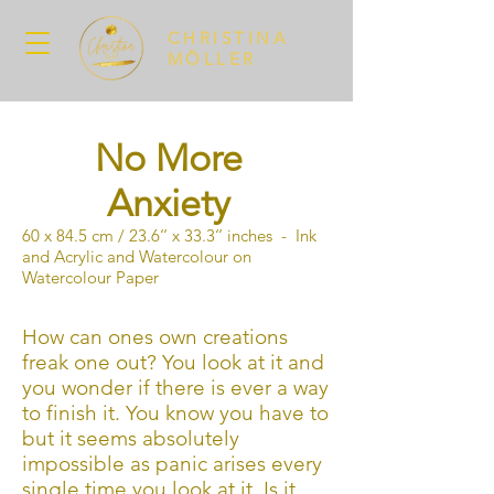
CHRISTINA
MÖLLER
No More
Anxiety
60 x 84.5 cm / 23.6‘‘ x 33.3‘‘ inches - Ink
and Acrylic and Watercolour on
Watercolour Paper
How can ones own creations
freak one out? You look at it and
you wonder if there is ever a way
to finish it. You know you have to
but it seems absolutely
impossible as panic arises every
single time you look at it. Is it