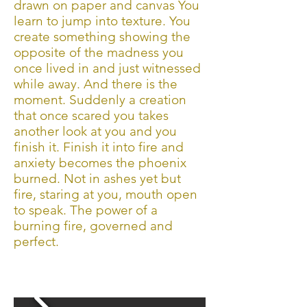
drawn on paper and canvas You
learn to jump into texture. You
create something showing the
opposite of the madness you
once lived in and just witnessed
while away. And there is the
moment. Suddenly a creation
that once scared you takes
another look at you and you
finish it. Finish it into fire and
anxiety becomes the phoenix
burned. Not in ashes yet but
fire, staring at you, mouth open
to speak. The power of a
burning fire, governed and
perfect.