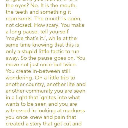
the eyes? No. It is the mouth,
the teeth and something it
represents. The mouth is open,
not closed. How scary. You make
a long pause, tell yourself
‘maybe that‘s it.‘, while at the
same time knowing that this is
only a stupid little tactic to run
away. So the pause goes on. You
move not just once but twice.
You create in-between still
wondering. On a little trip to
another country, another life and
another community you are seen
in a light that ignites into what
wants to be seen and you are
witnessed in looking at madness
you once knew and pain that
created a story that got cut and